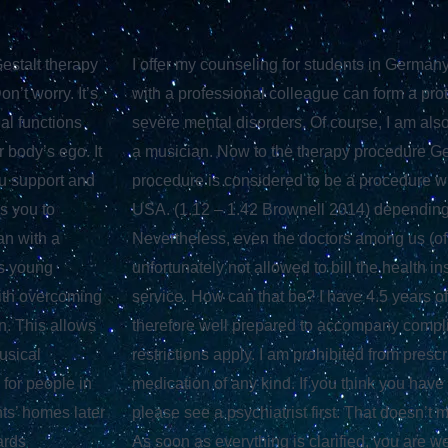
estalt therapy
I offer my counseling for students in German
’t worry. It’s
with a professional colleague can form a prot
al functions
severe mental disorders. Of course, I am also
 body’s ego. It
a musician. Now to the therapy procedure Ge
ou support and
procedure is considered to be a procedure wit
ws you to
USA. (1.12 – 1.42 Brownell 2014) depending 
an with a
Nevertheless, even the doctors among us (of
ts young
unfortunately not allowed to bill the health 
with overcoming
service. How can that be? I have 4.5 years o
n. This allows
therefore well prepared to accompany compl
usical
restrictions apply. I am prohibited from pre
 for people in
medication of any kind. If you think you have
nts’ homes later
please see a psychiatrist first. That doesn’t 
ards
As soon as everything is clarified, you are 