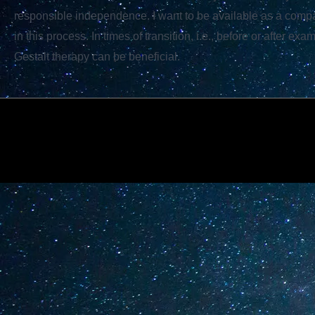
responsible independence. I want to be available as a com
in this process. In times of transition, i.e., before or after exa
Gestalt therapy can be beneficial.