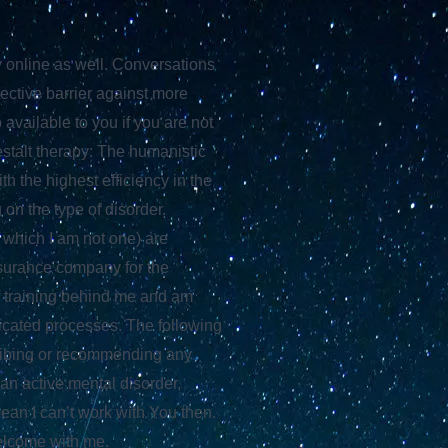
y online as well. Conversations
ective barrier against more
 available to you if you are not
stalt therapy: The humanistic
h the highest efficiency in the
on the type of disorder.
 which I am not one) are
insurance company for the
f training behind me and am
icated processes. The following
scribing or recommending any
 an active mental disorder,
mean I can’t work with You then.
welcome with me.