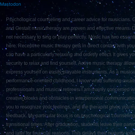
Skip
Mastodon
Skip to
to
content
Psychological counseling and career advice for musicians. G
content
and Gestalt music therapy are proven and effective means. Don
not necessary to sing or play perfectly. Music has two essenti
here. Receptive music therapy gets in direct contact with your
can have a particularly relaxing and orderly effect. It gives y
security to relax and find yourself. Active music therapy allo
express yourself on easily playable instruments. As a musici
performance-oriented childhood, I know what suffering awai
professionals and musical retirees. I am mainly concerned 
creative blocks and obstacles in interpersonal communicatio
you to recognize your feelings, and the therapist gives you m
feedback. My particular focus is on psychological counseling
transitional times. After graduation, students leave their pare
and later for financial reasons. This delays their maturity tow