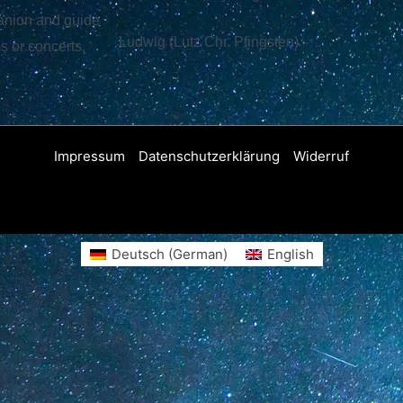
panion and guide
Ludwig (Lutz Chr. Pfingsten)
ms or concerts,
Impressum
Datenschutzerklärung
Widerruf
Deutsch
(
German
)
English